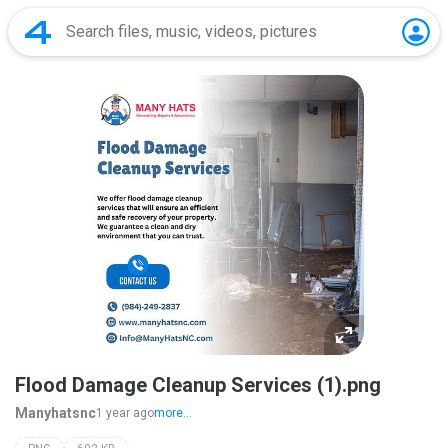
Flood Damage Cleanup Services (1).png
Manyhatsnc
1 year ago
more...