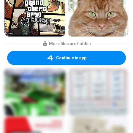
More files are hidden
Continue in app