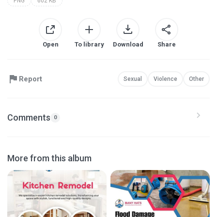
PNG
602 KB
Open
To library
Download
Share
Report
Sexual
Violence
Other
Comments
0
More from this album