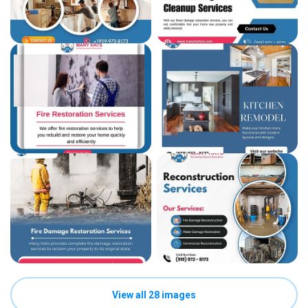
View all 28 images