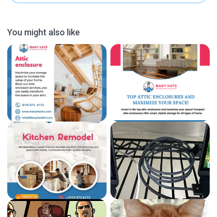
You might also like