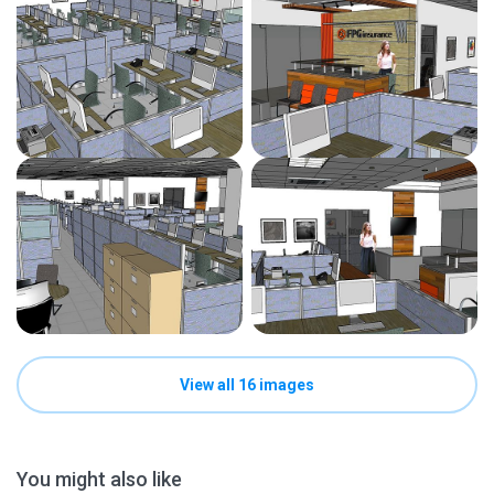
View all 16 images
You might also like