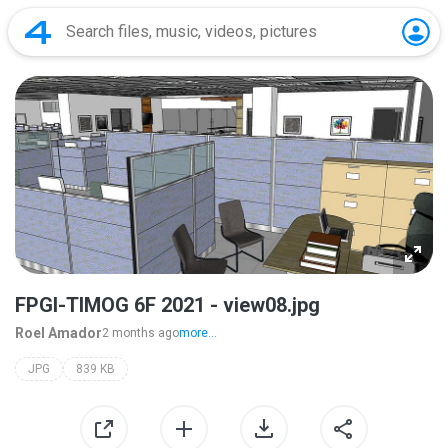
FPGI-TIMOG 6F 2021 - view08.jpg
Roel Amador
2 months ago
more...
JPG
839 KB