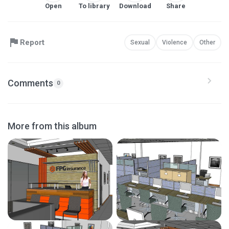
Open
To library
Download
Share
Report
Sexual
Violence
Other
Comments
0
More from this album