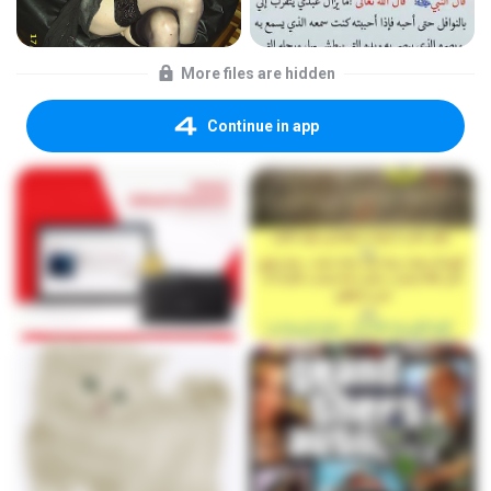
More files are hidden
Continue in app