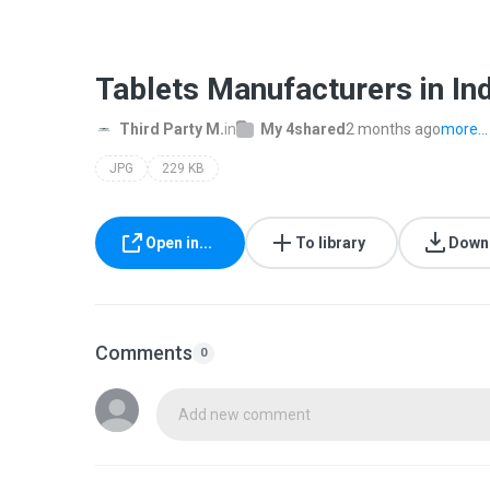
Tablets Manufacturers in Ind
Third Party M.
in
My 4shared
2 months ago
more...
JPG
229 KB
Open in...
To library
Down
Comments
0
Add new comment