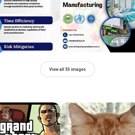
View all 35 images