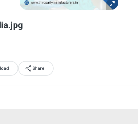
ia.jpg
load
Share