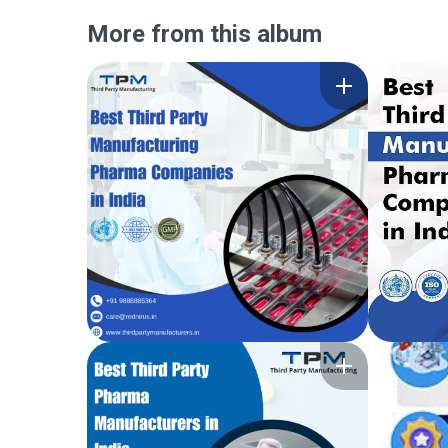
More from this album