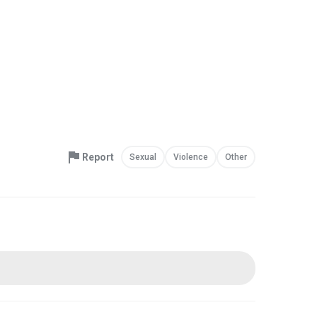
Report
Sexual
Violence
Other