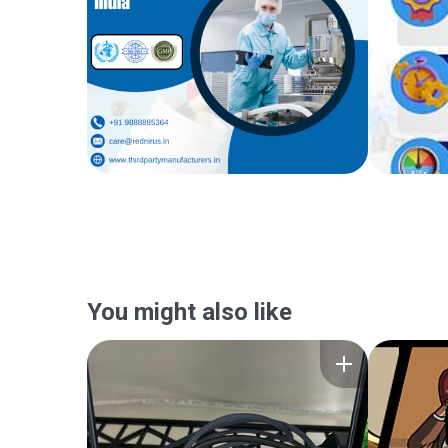
You might also like