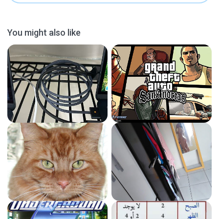
You might also like