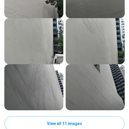
View all 11 images