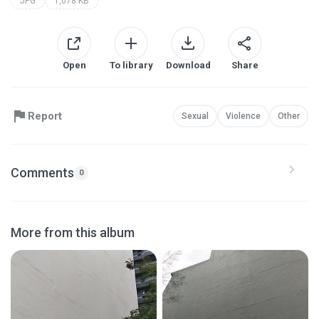
JPG
1,078 KB
Open
To library
Download
Share
Report
Sexual
Violence
Other
Comments
0
More from this album