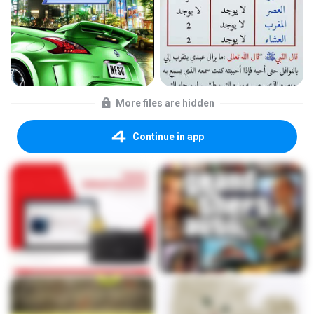
More files are hidden
Continue in app