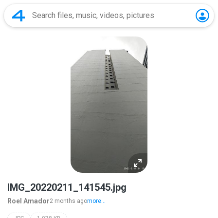
IMG_20220211_141545.jpg
Roel Amador
2 months ago
more...