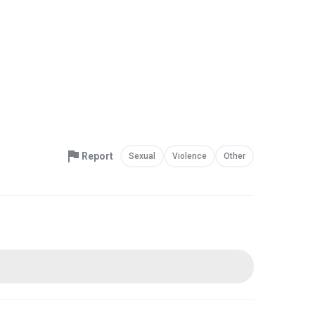
Report
Sexual
Violence
Other