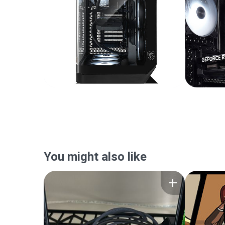
You might also like