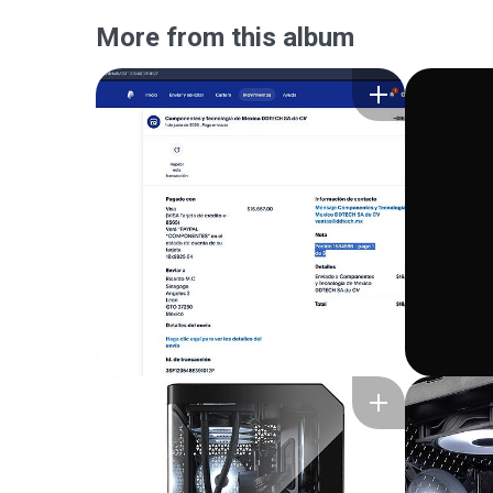
More from this album