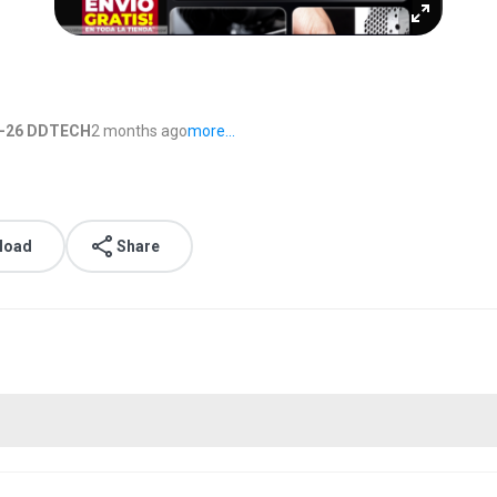
6-26 DDTECH
2 months ago
more...
load
Share