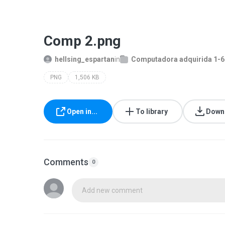
Comp 2.png
hellsing_espartan
in
Computadora adquirida 1-
PNG
1,506 KB
Open in...
To library
Down
Comments
0
Add new comment