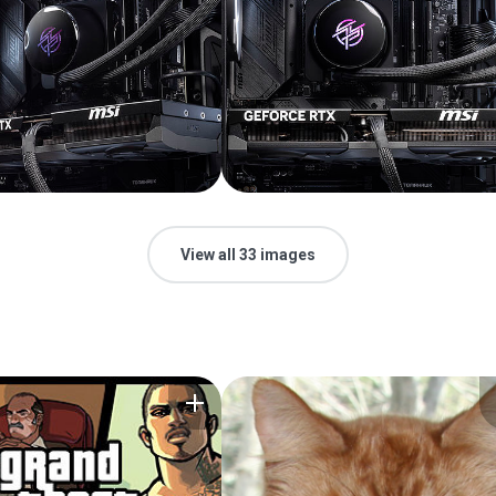
View all 33 images