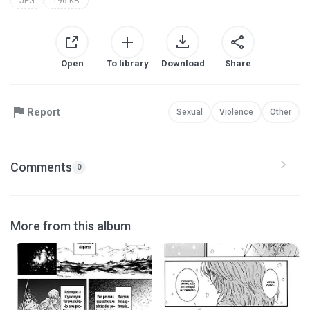
JPG
196 KB
Open
To library
Download
Share
Report
Sexual
Violence
Other
Comments
0
More from this album