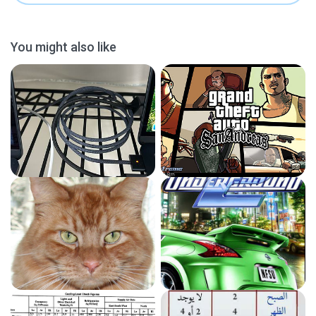
You might also like