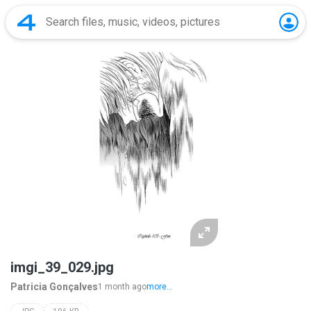
imgi_39_029.jpg
Patricia Gonçalves
1 month ago
more...