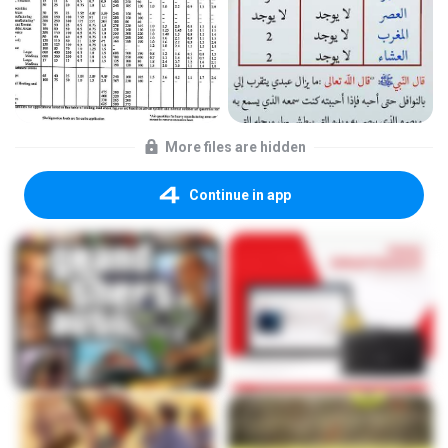
More files are hidden
Continue in app