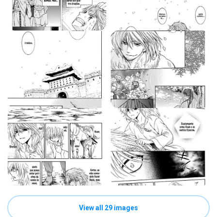
View all 29 images