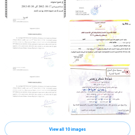
View all 10 images