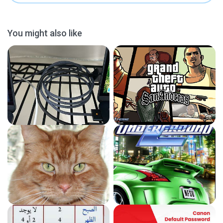
You might also like