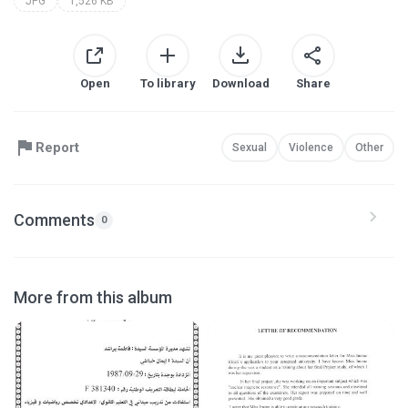
JPG
1,526 KB
Open
To library
Download
Share
Report
Sexual
Violence
Other
Comments
0
More from this album