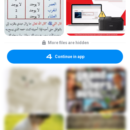
More files are hidden
Continue in app