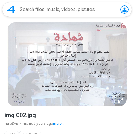
img 002.jpg
nab3-el-imane
9 years ago
more...