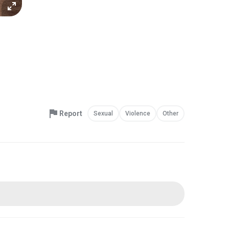
Report
Sexual
Violence
Other