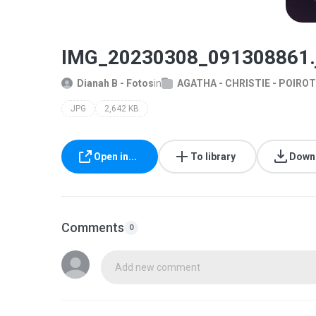
IMG_20230308_091308861.
Dianah B - Fotos
in
AGATHA - CHRISTIE - POIROT
JPG
2,642 KB
Open in...
To library
Down
Comments
0
Add new comment