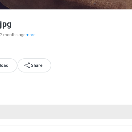
jpg
2 months ago
more...
load
Share