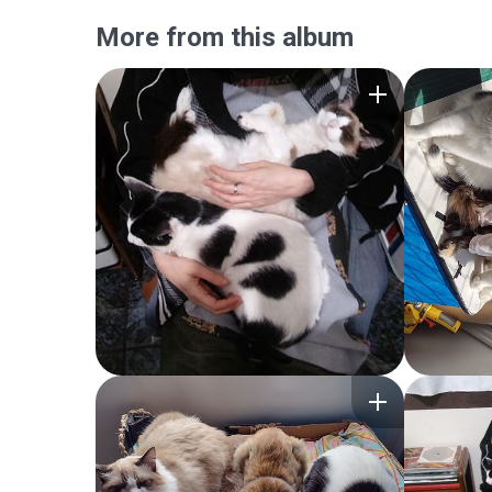
More from this album