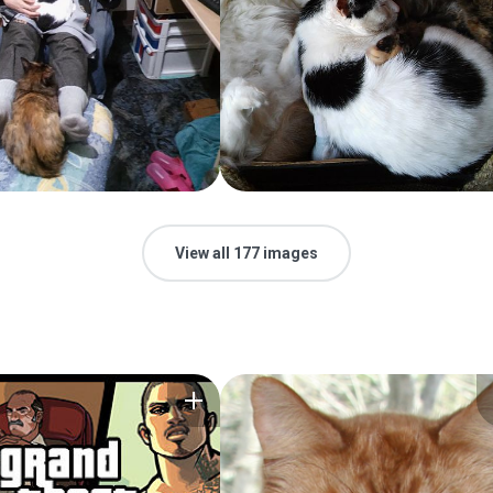
View all 177 images