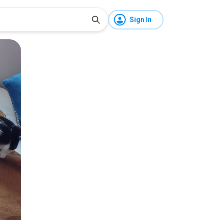
Sign In