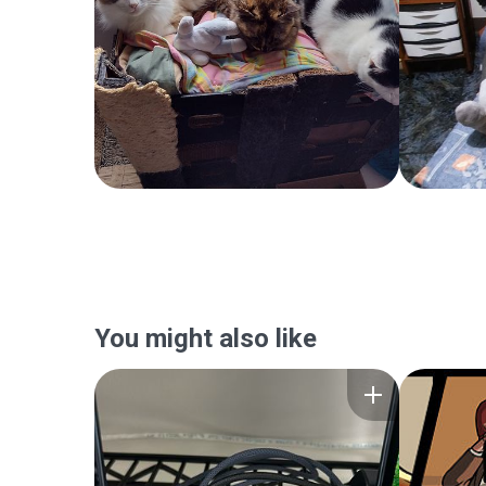
You might also like