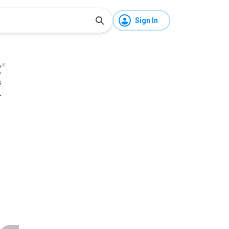
Sign In