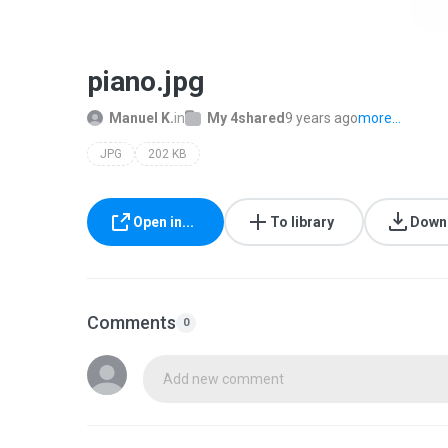
piano.jpg
Manuel K.
in
My 4shared
9 years ago
more...
JPG
202 KB
Open in...
To library
Down
Comments
0
Add new comment