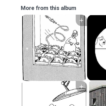
More from this album