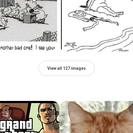
View all 127 images