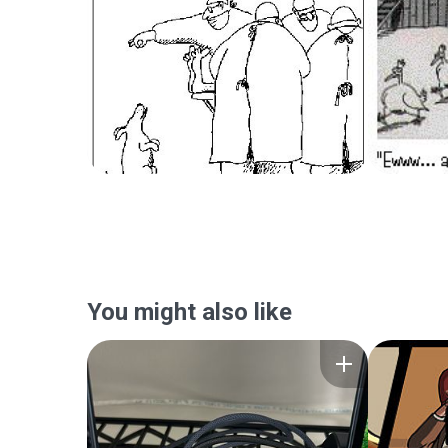
You might also like