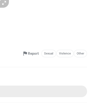
Report
Sexual
Violence
Other