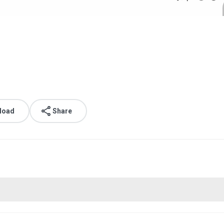
load
Share