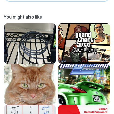
You might also like