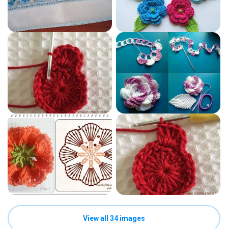
View all 34 images