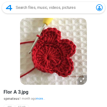
Flor A 3.jpg
spmateus
1 month ago
more...