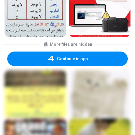
More files are hidden
Continue in app