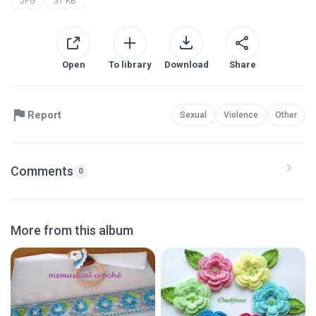
JPG
57 KB
Open
To library
Download
Share
Report
Sexual
Violence
Other
Comments
0
More from this album