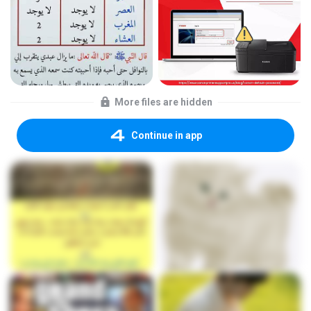
More files are hidden
Continue in app