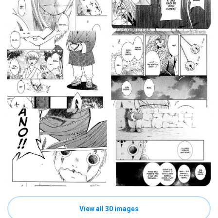
View all 30 images