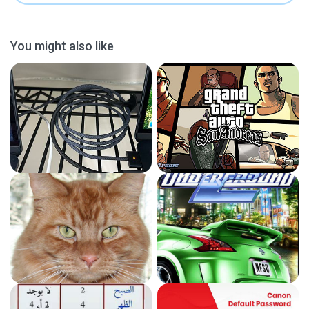
You might also like