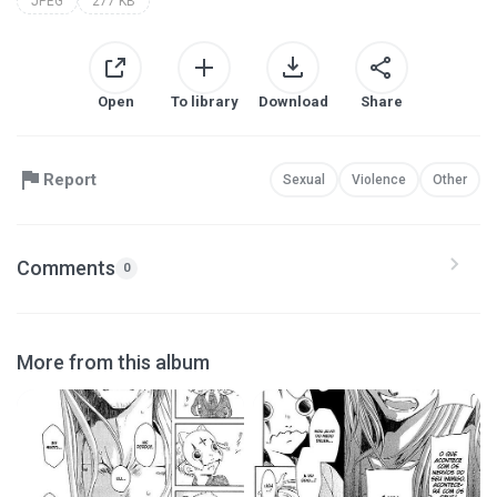
JPEG
277 KB
Open
To library
Download
Share
Report
Sexual
Violence
Other
Comments
0
More from this album