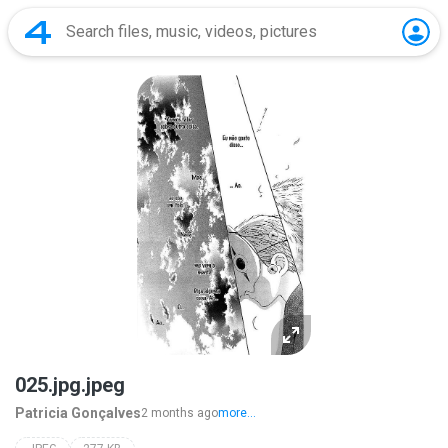
025.jpg.jpeg
Patricia Gonçalves
2 months ago
more...