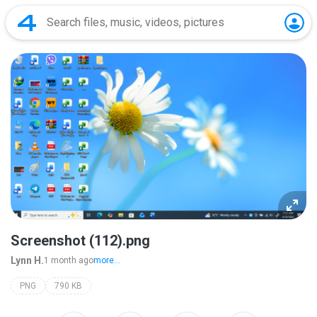
Screenshot (112).png
Lynn H.
1 month ago
more...
PNG
790 KB