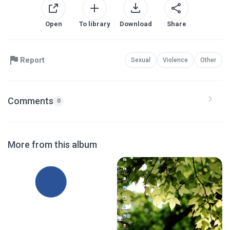
Open
To library
Download
Share
Report
Sexual
Violence
Other
Comments
0
More from this album