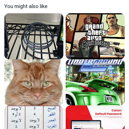
You might also like