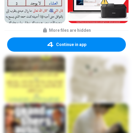
More files are hidden
Continue in app