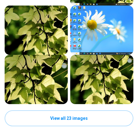
View all 23 images