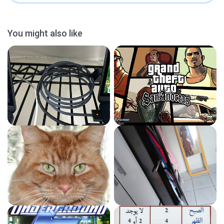
You might also like