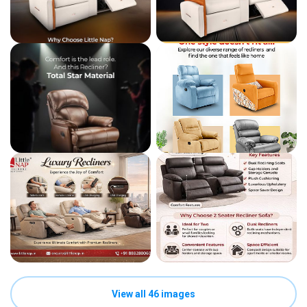
View all 46 images