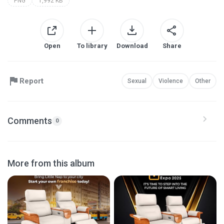
PNG
1,992 KB
Open
To library
Download
Share
Report
Sexual
Violence
Other
Comments
0
More from this album