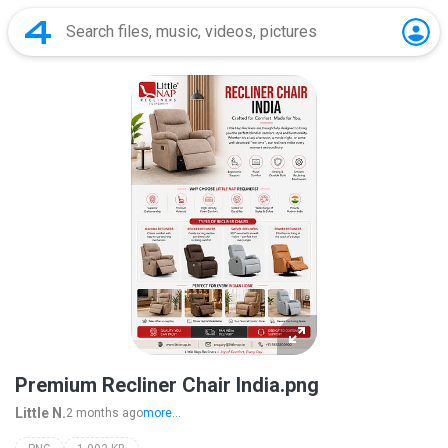
Premium Recliner Chair India.png
Little N.
2 months ago
more...