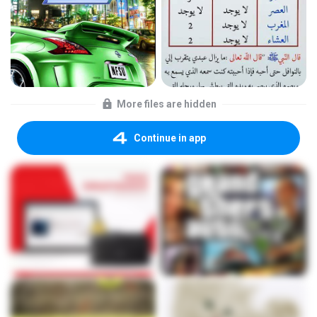
More files are hidden
Continue in app