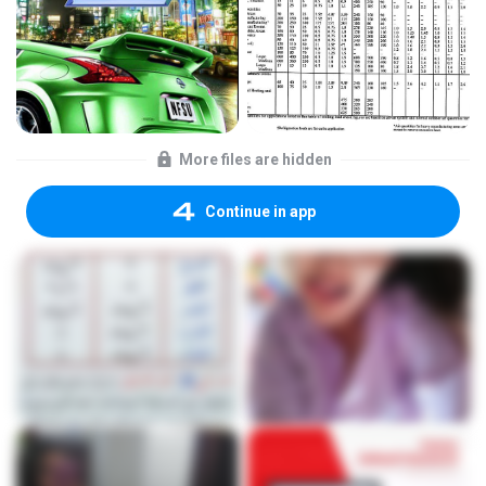
More files are hidden
Continue in app