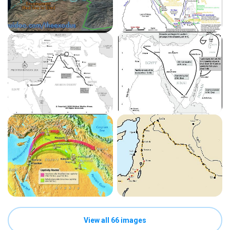
View all 66 images