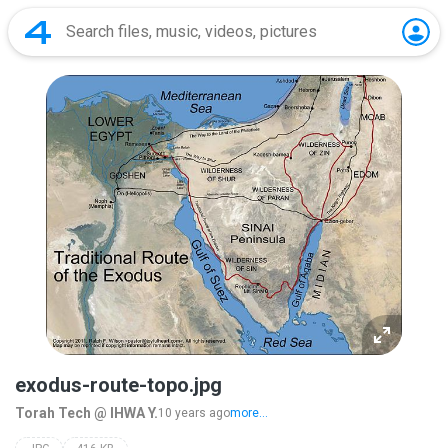
exodus-route-topo.jpg
Torah Tech @ IHWA Y.
10 years ago
more...