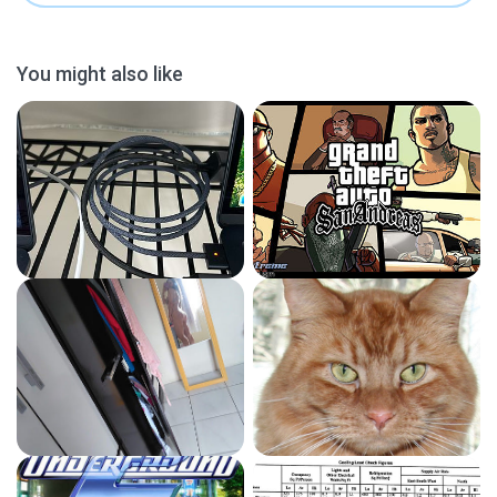
You might also like