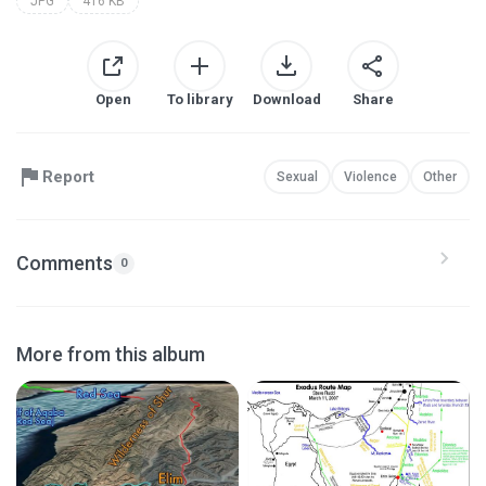
JPG
416 KB
Open
To library
Download
Share
Report
Sexual
Violence
Other
Comments
0
More from this album