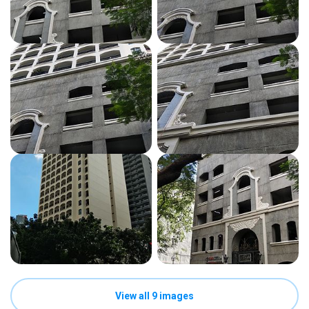
View all 9 images