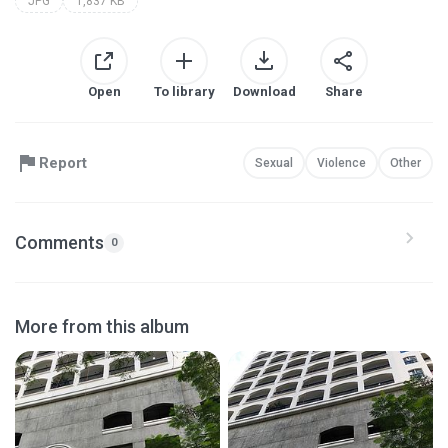
JPG
1,837 KB
Open
To library
Download
Share
Report
Sexual
Violence
Other
Comments
0
More from this album