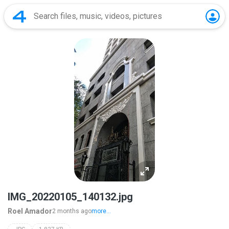
IMG_20220105_140132.jpg
Roel Amador
2 months ago
more...