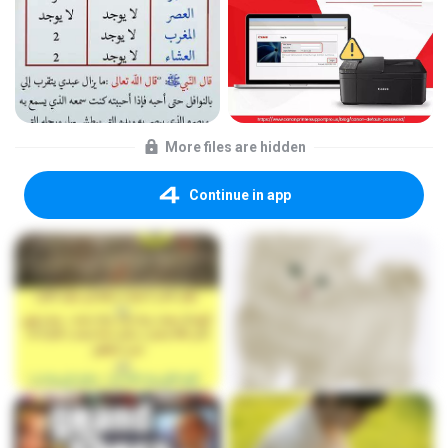
More files are hidden
Continue in app