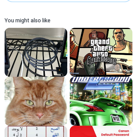
You might also like