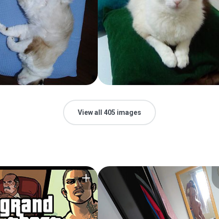
View all 405 images