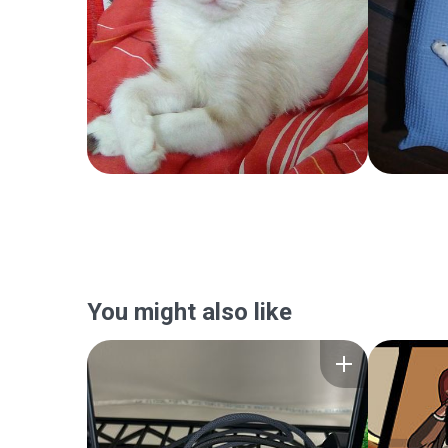
You might also like