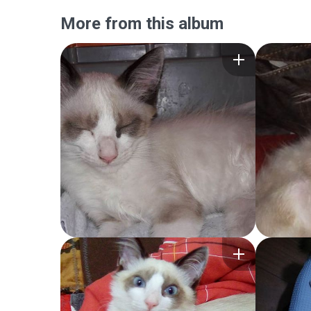
More from this album