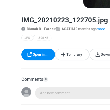
IMG_20210223_122705.jpg
Dianah B - Fotos
in
AGATHA
2 months ago
more...
JPG
1,508 KB
Open in...
To library
Down
Comments
0
Add new comment