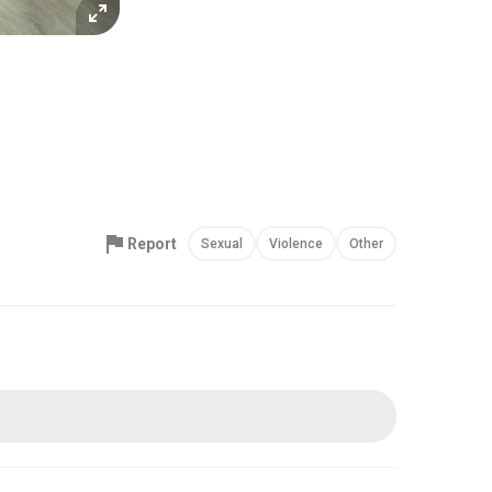
Report
Sexual
Violence
Other