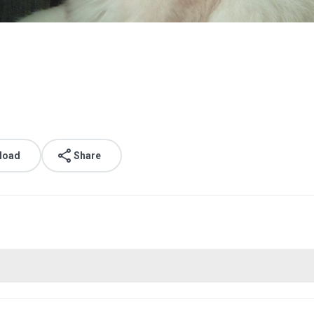
load
Share