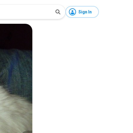
Sign In