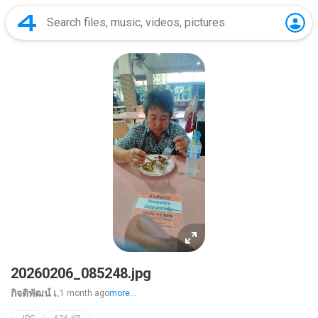
20260206_085248.jpg
กิจติพัฒน์ เ.
1 month ago
more...