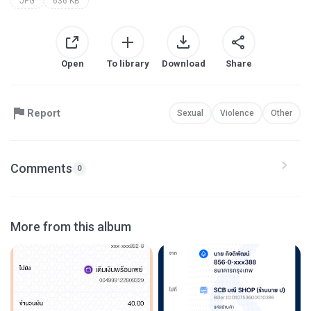
JPG
636 KB
Open
To library
Download
Share
Report
Sexual
Violence
Other
Comments
0
More from this album