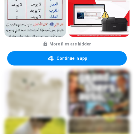
More files are hidden
Continue in app