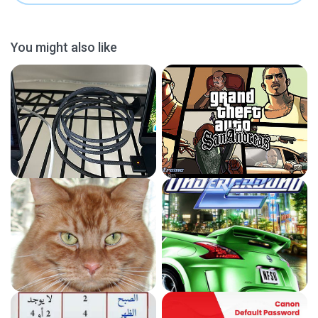
You might also like