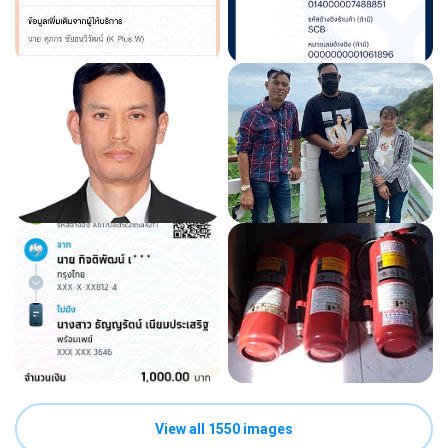
View all 1550 images