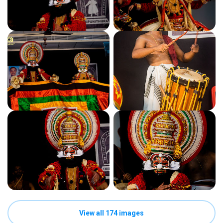
View all 174 images