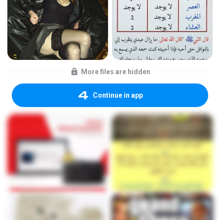
More files are hidden
Continue in app