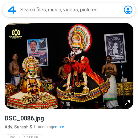
DSC_0086.jpg
Adv. Suresh S.
1 month ago
more...
JPG
2,055 KB