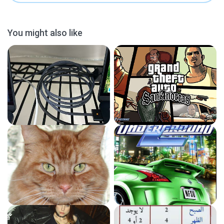
You might also like