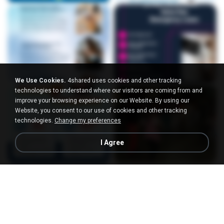
We Use Cookies.
4shared uses cookies and other tracking
technologies to understand where our visitors are coming from and
improve your browsing experience on our Website. By using our
Website, you consent to our use of cookies and other tracking
technologies.
Change my preferences
I Agree