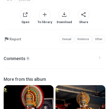
Open
To library
Download
Share
Report
Sexual
Violence
Other
Comments
0
More from this album