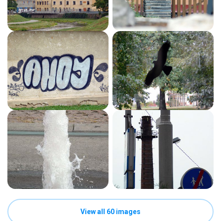
View all 60 images