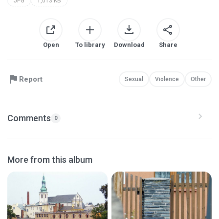
JPG
1,013 KB
Open
To library
Download
Share
Report
Sexual
Violence
Other
Comments
0
More from this album