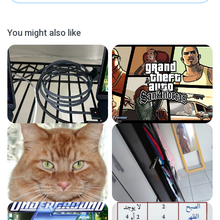
You might also like