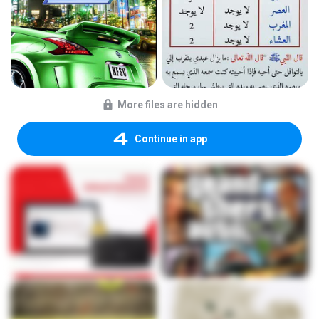
More files are hidden
Continue in app