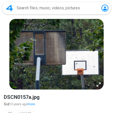
DSCN0157a.jpg
Sid
10 years ago
more...