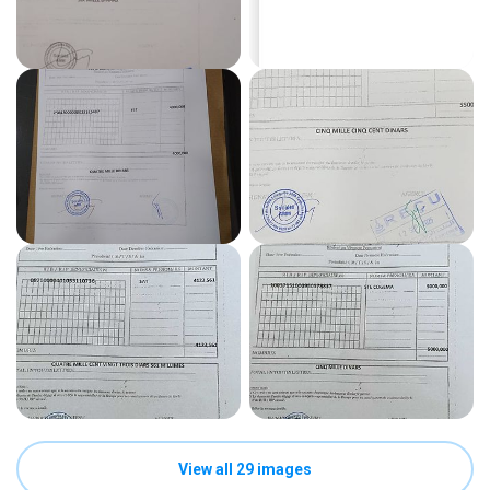
View all 29 images