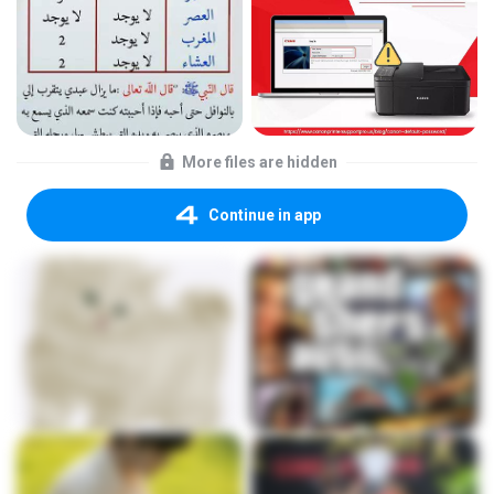
More files are hidden
Continue in app