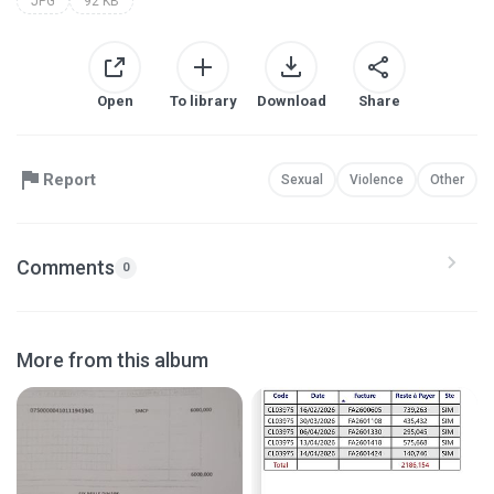
JPG
92 KB
Open
To library
Download
Share
Report
Sexual
Violence
Other
Comments
0
More from this album