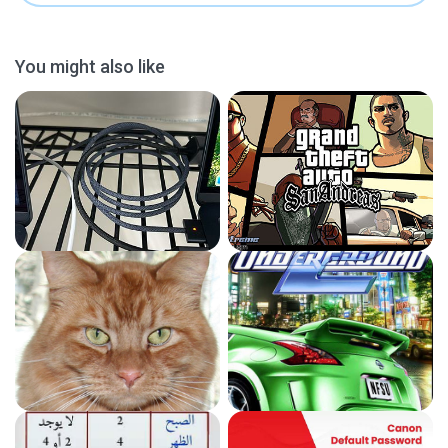
You might also like