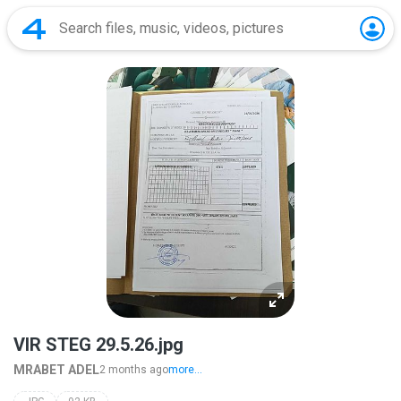
VIR STEG 29.5.26.jpg
MRABET ADEL
2 months ago
more...