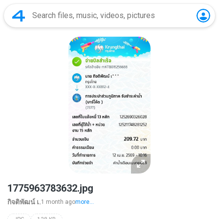
1775963783632.jpg
กิจติพัฒน์ เ.
1 month ago
more...