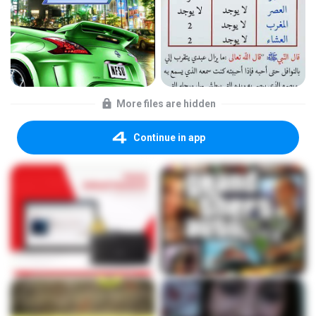
More files are hidden
Continue in app