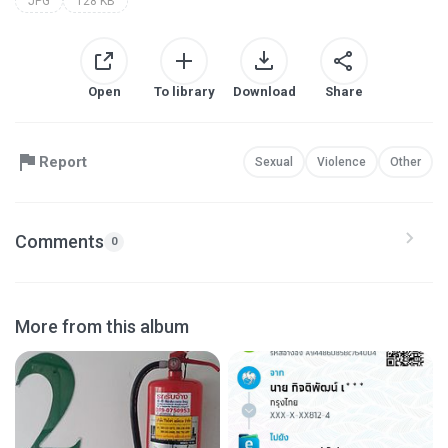
JPG
128 KB
Open
To library
Download
Share
Report
Sexual
Violence
Other
Comments
0
More from this album