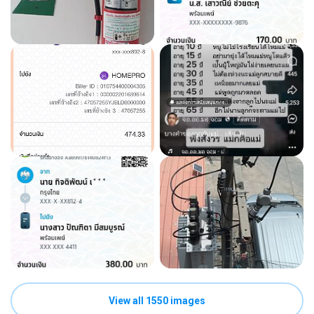
View all 1550 images