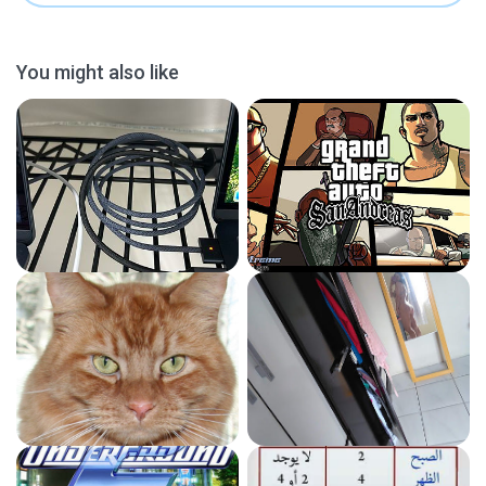
You might also like