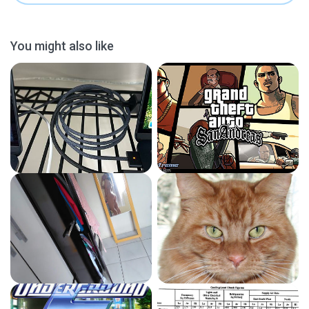
You might also like