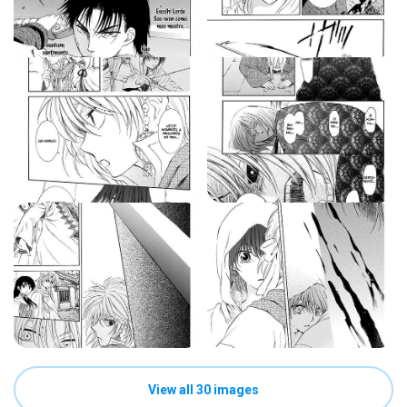
View all 30 images