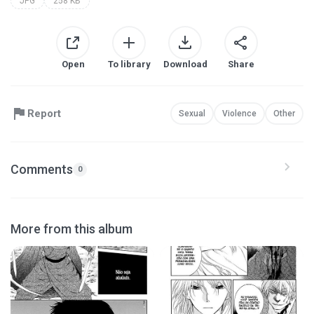
JPG
258 KB
Open
To library
Download
Share
Report
Sexual
Violence
Other
Comments
0
More from this album