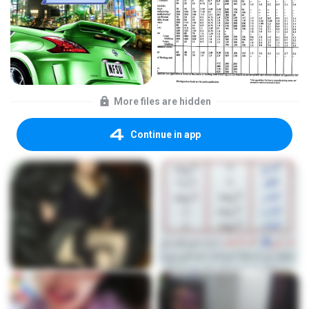
More files are hidden
Continue in app