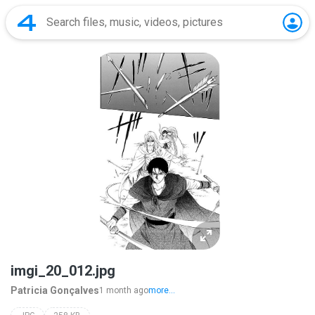
imgi_20_012.jpg
Patricia Gonçalves
1 month ago
more...