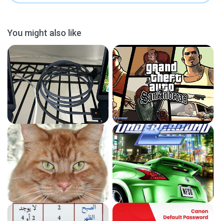
You might also like