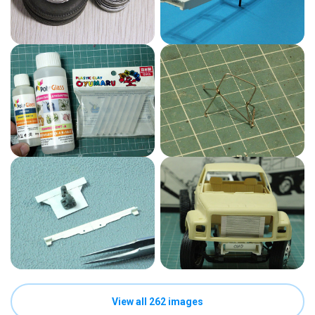
View all 262 images