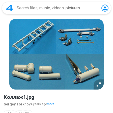
Коллаж1.jpg
Sergey Torkhov
4 years ago
more...