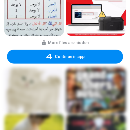
More files are hidden
Continue in app