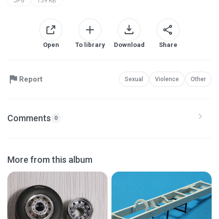
JPG
159 KB
Open
To library
Download
Share
Report
Sexual
Violence
Other
Comments
0
More from this album