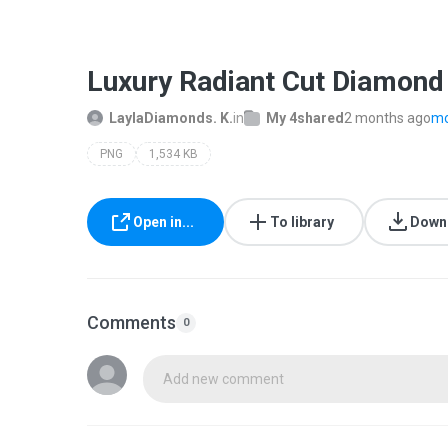
Luxury Radiant Cut Diamon
LaylaDiamonds. K.
in
My 4shared
2 months ago
mo
PNG
1,534 KB
Open in...
To library
Down
Comments
0
Add new comment