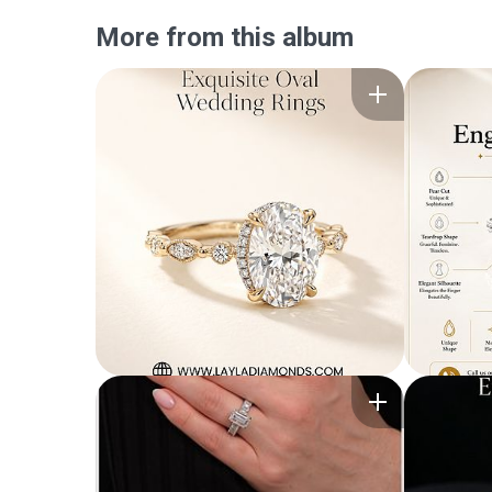
More from this album