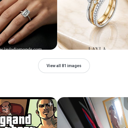
View all 81 images