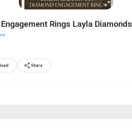
d Engagement Rings Layla Diamonds
re...
load
Share