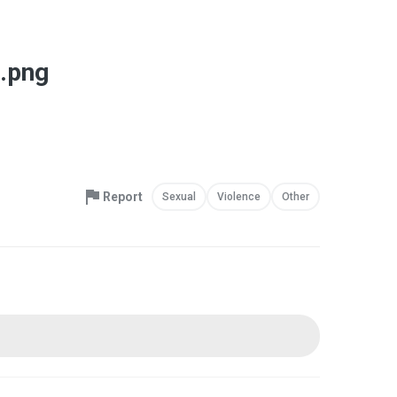
.png
Report
Sexual
Violence
Other