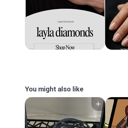
You might also like