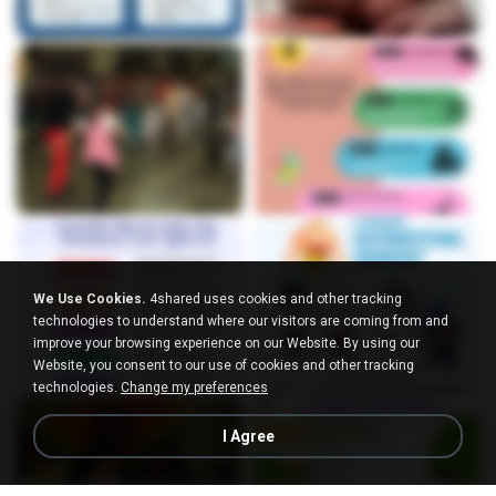
We Use Cookies.
4shared uses cookies and other tracking
technologies to understand where our visitors are coming from and
improve your browsing experience on our Website. By using our
Website, you consent to our use of cookies and other tracking
technologies.
Change my preferences
I Agree