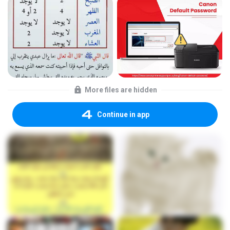
More files are hidden
Continue in app