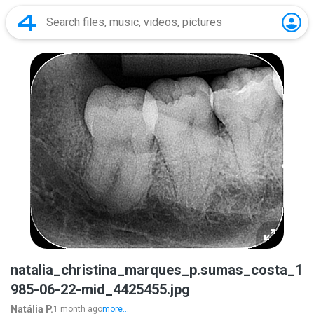
natalia_christina_marques_p.sumas_costa_1
985-06-22-mid_4425455.jpg
Natália P.
1 month ago
more...