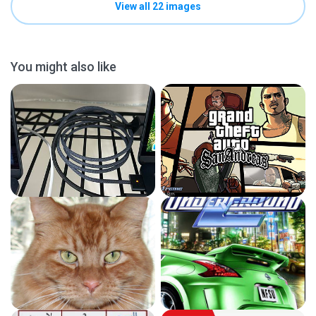
View all 22 images
You might also like