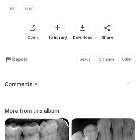
JPG
93 KB
Open
To library
Download
Share
Report
Sexual
Violence
Other
Comments
0
More from this album