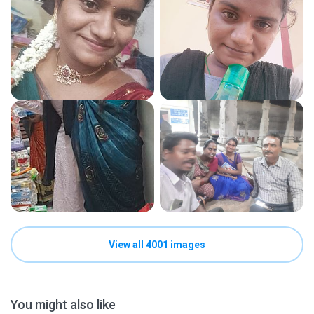
View all 4001 images
You might also like