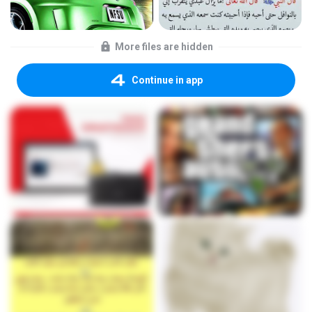
More files are hidden
Continue in app