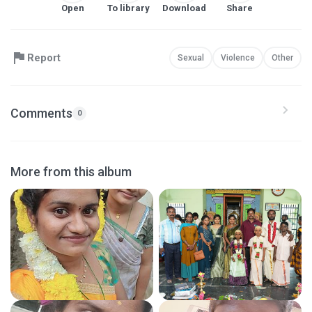
Open
To library
Download
Share
Report
Sexual
Violence
Other
Comments
0
More from this album