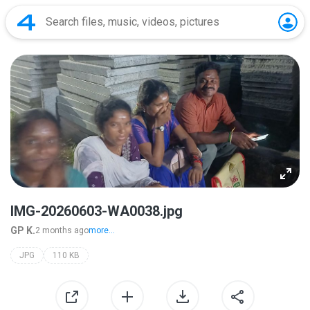
IMG-20260603-WA0038.jpg
GP K.
2 months ago
more...
JPG
110 KB