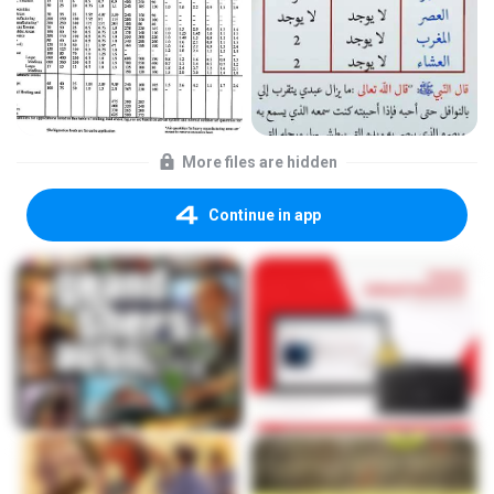
More files are hidden
Continue in app