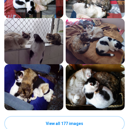
View all 177 images