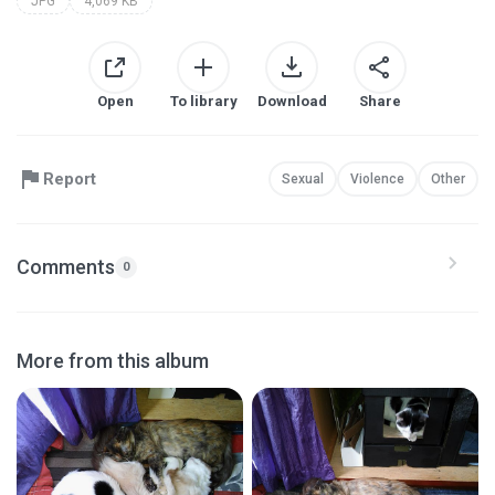
JPG
4,069 KB
Open
To library
Download
Share
Report
Sexual
Violence
Other
Comments
0
More from this album