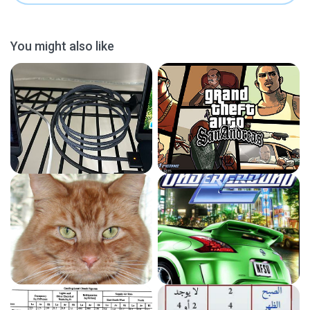
You might also like