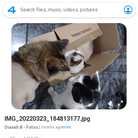
IMG_20220323_184813177.jpg
Dianah B - Fotos
2 months ago
more...