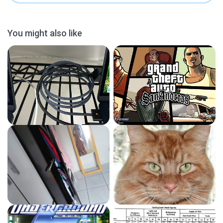
You might also like