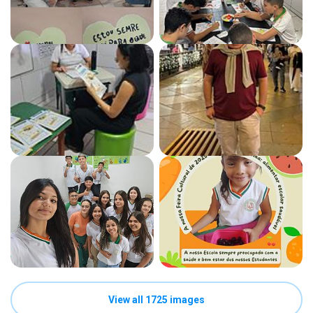
View all 1725 images