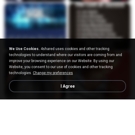
We Use Cookies.
4shared uses cookies and other tracking
technologies to understand where our visitors are coming from and
improve your browsing experience on our Website. By using our
Website, you consent to our use of cookies and other tracking
technologies.
Change my preferences
I Agree