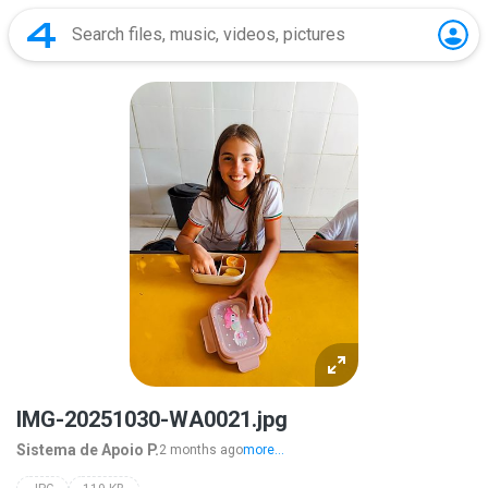
IMG-20251030-WA0021.jpg
Sistema de Apoio P.
2 months ago
more...