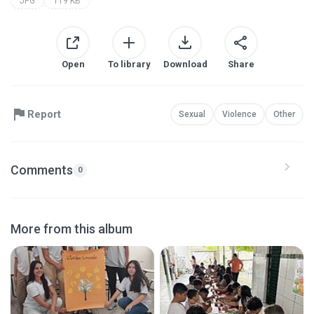
JPG
119 KB
Open
To library
Download
Share
Report
Sexual
Violence
Other
Comments
0
More from this album