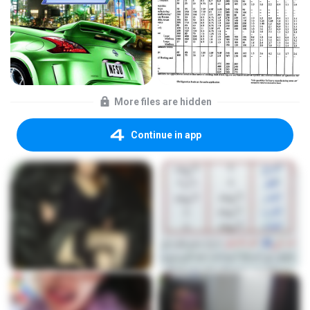
More files are hidden
Continue in app