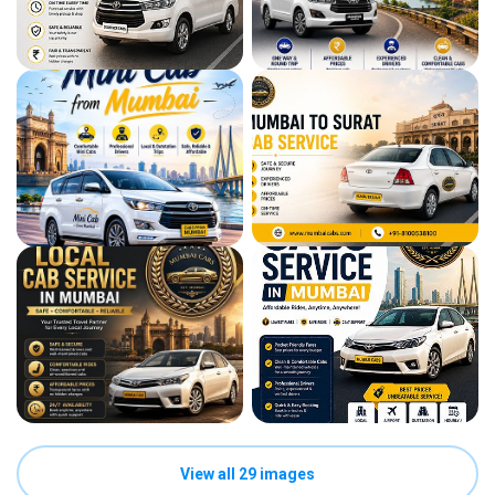
View all 29 images