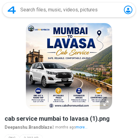
cab service mumbai to lavasa (1).png
Deepanshu.Brandblaze
2 months ago
more...