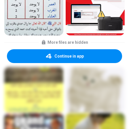
More files are hidden
Continue in app