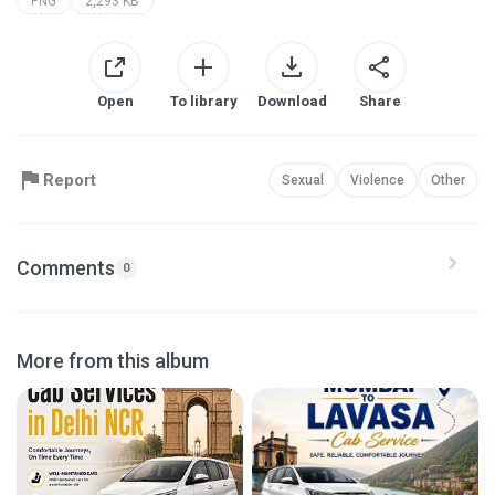
PNG
2,293 KB
Open
To library
Download
Share
Report
Sexual
Violence
Other
Comments
0
More from this album