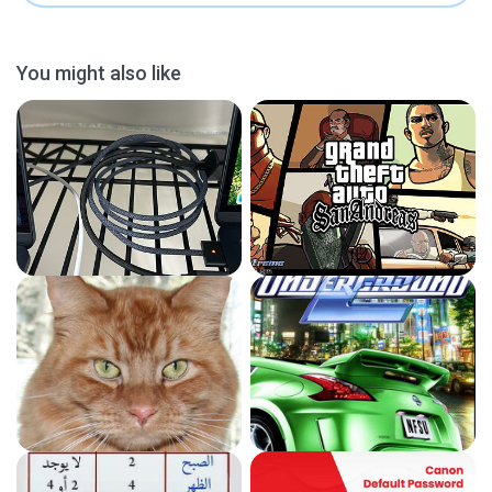
You might also like