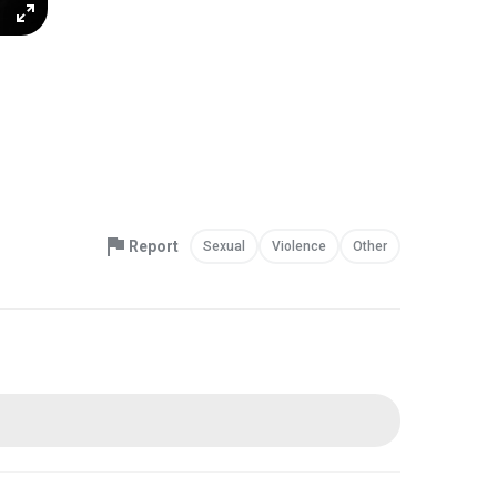
Report
Sexual
Violence
Other