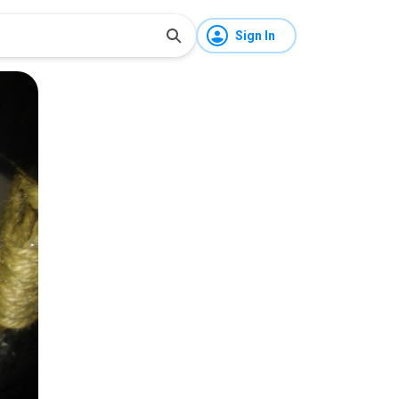
Sign In