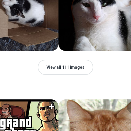
View all 111 images