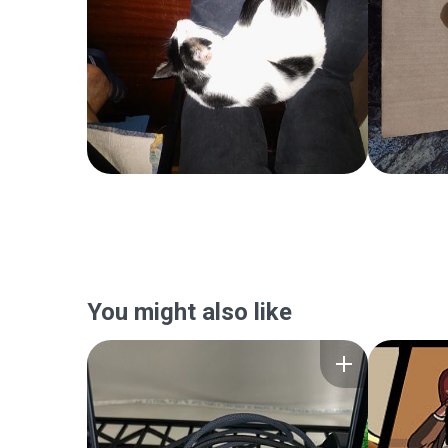
You might also like