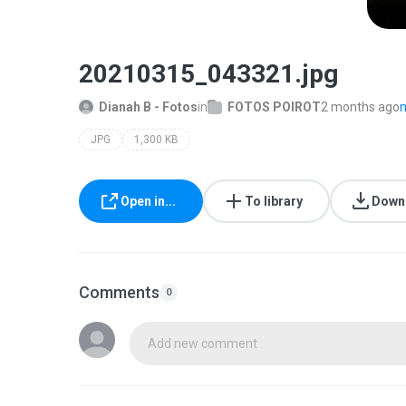
20210315_043321.jpg
Dianah B - Fotos
in
FOTOS POIROT
2 months ago
m
JPG
1,300 KB
Open in...
To library
Down
Comments
0
Add new comment