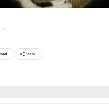
ore...
load
Share