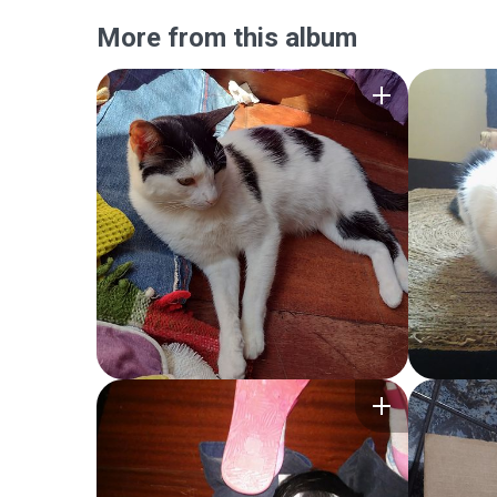
More from this album