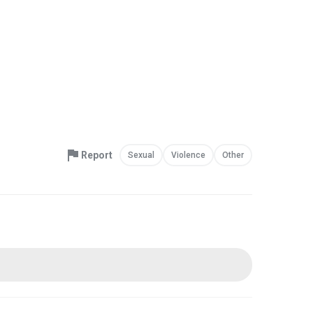
Report
Sexual
Violence
Other