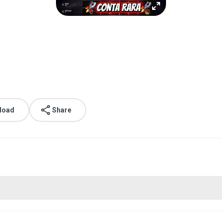
load
Share