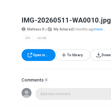
IMG-20260511-WA0010.jpg
Matheus R.
in
My 4shared
2 months ago
more...
JPG
163 KB
Open in...
To library
Down
Comments
0
Add new comment