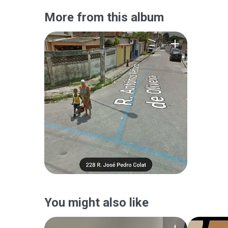
More from this album
You might also like