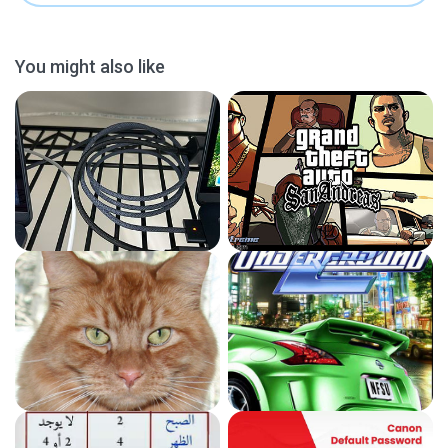
You might also like