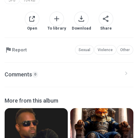
JPG
104 KB
Open
To library
Download
Share
Report
Sexual
Violence
Other
Comments
0
More from this album