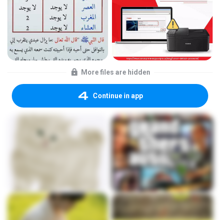
More files are hidden
Continue in app