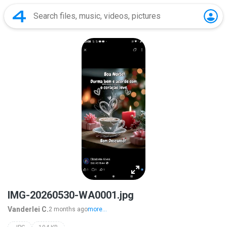
IMG-20260530-WA0001.jpg
Vanderlei C.
2 months ago
more...