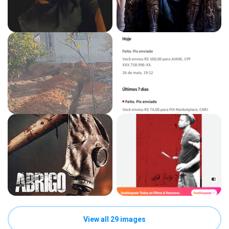
View all 29 images