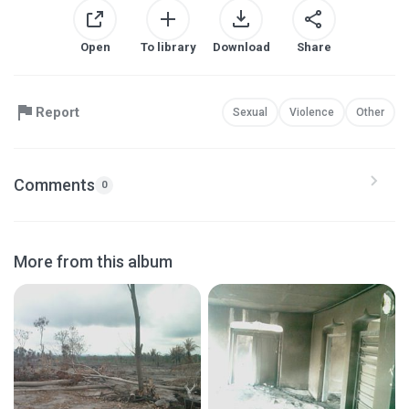
Open
To library
Download
Share
Report
Sexual
Violence
Other
Comments
0
More from this album