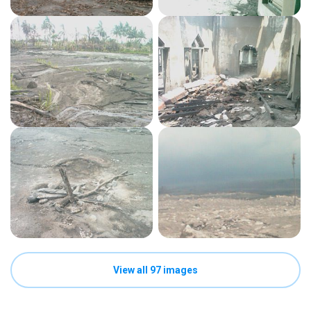
View all 97 images