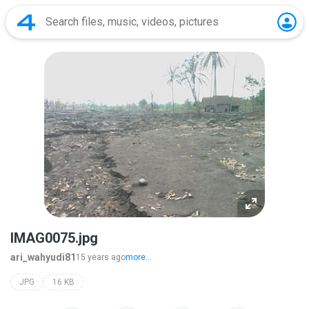
IMAG0075.jpg
ari_wahyudi81
15 years ago
more...
JPG
16 KB