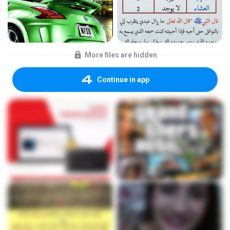
More files are hidden
Continue in app