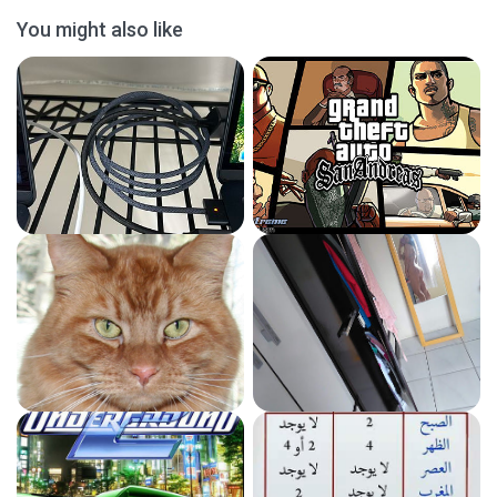
You might also like