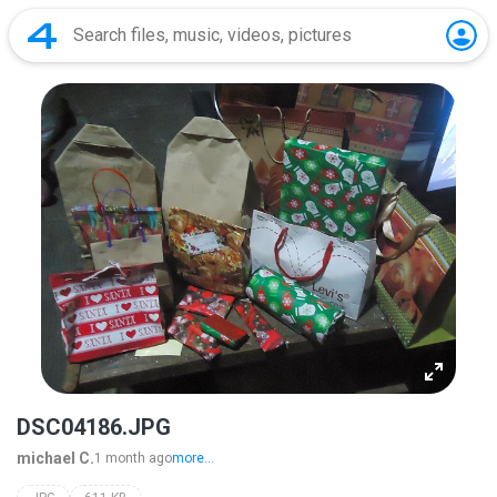
DSC04186.JPG
michael C.
1 month ago
more...