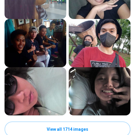
View all 1714 images