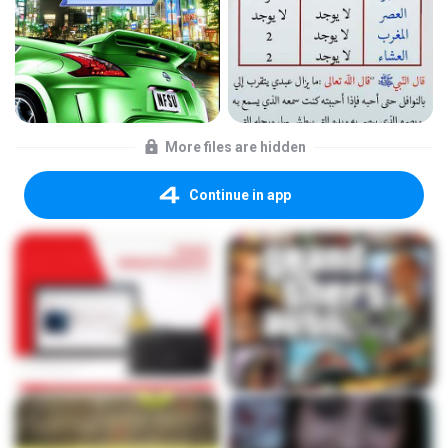
More files are hidden
Continue in app