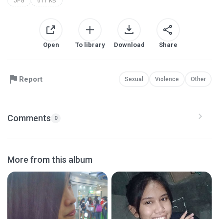
JPG
611 KB
Open
To library
Download
Share
Report
Sexual
Violence
Other
Comments
0
More from this album