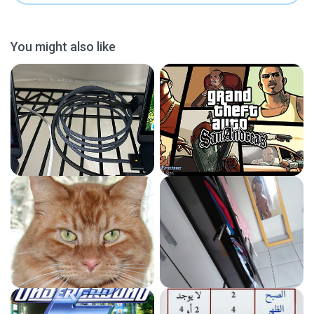
You might also like