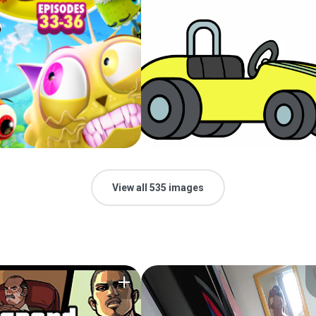
View all 535 images