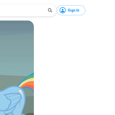
Sign In