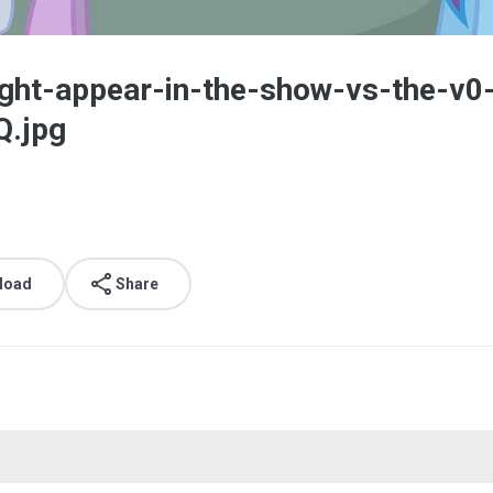
light-appear-in-the-show-vs-the
.jpg
load
Share