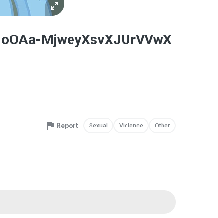
-v0-oOAa-MjweyXsvXJUrVVwX
Report
Sexual
Violence
Other