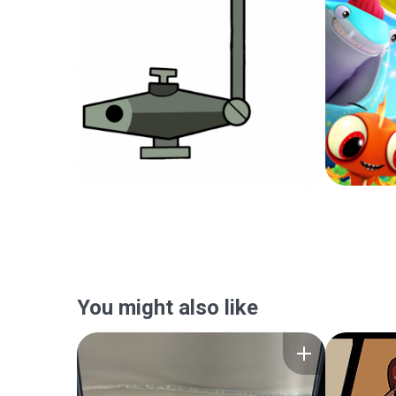
You might also like