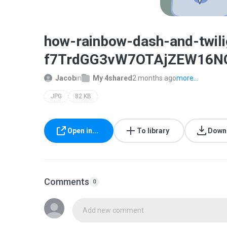
how-rainbow-dash-and-twi
f7TrdGG3vW7OTAjZEW16NQ
Jacob
in
My 4shared
2 months ago
more...
JPG
82 KB
Open in...
To library
Down
Comments
0
Add new comment