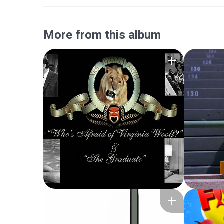
More from this album