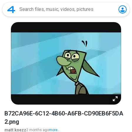
B72CA96E-6C12-4B60-A6FB-CD90EB6F5DA
2.png
matt knezz
2 months ago
more...