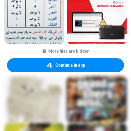
More files are hidden
Continue in app