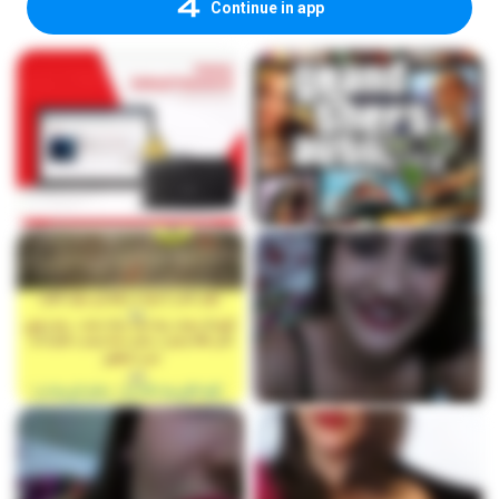
Continue in app