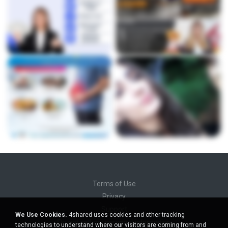
Terms of Use
Privacy
Support
We Use Cookies.
4shared uses cookies and other tracking
Do not sell my personal information
technologies to understand where our visitors are coming from and