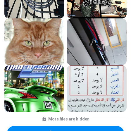
More files are hidden