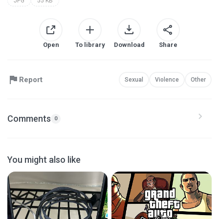
JPG
55 KB
Open
To library
Download
Share
Report
Sexual
Violence
Other
Comments
0
You might also like