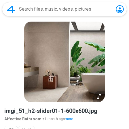
imgi_51_h2-slider01-1-600x600.jpg
Affective Bathroom s
1 month ago
more...