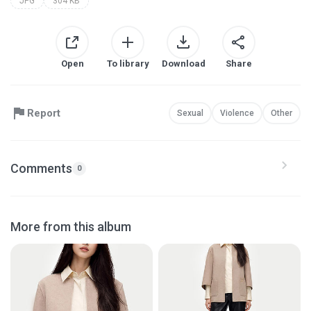
JPG
304 KB
Open
To library
Download
Share
Report
Sexual
Violence
Other
Comments
0
More from this album