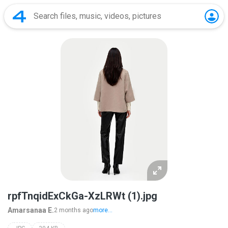
rpfTnqidExCkGa-XzLRWt (1).jpg
Amarsanaa E.
2 months ago
more...