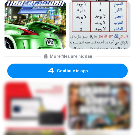
More files are hidden
Continue in app