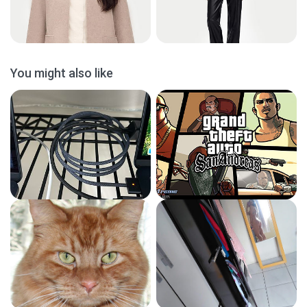
You might also like