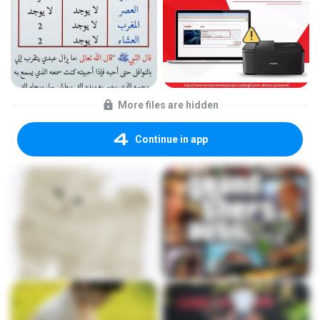
More files are hidden
Continue in app