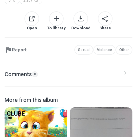
JPG
2,257 KB
Open
To library
Download
Share
Report
Sexual
Violence
Other
Comments
0
More from this album