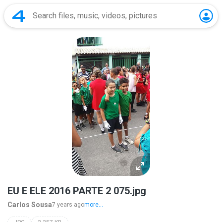
EU E ELE 2016 PARTE 2 075.jpg
Carlos Sousa
7 years ago
more...