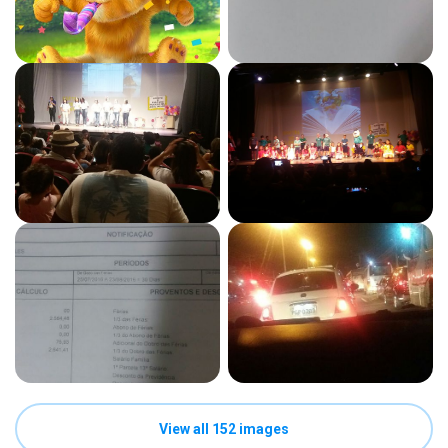
View all 152 images