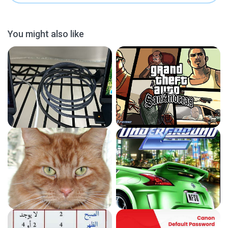
You might also like