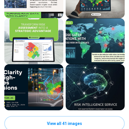
View all 41 images