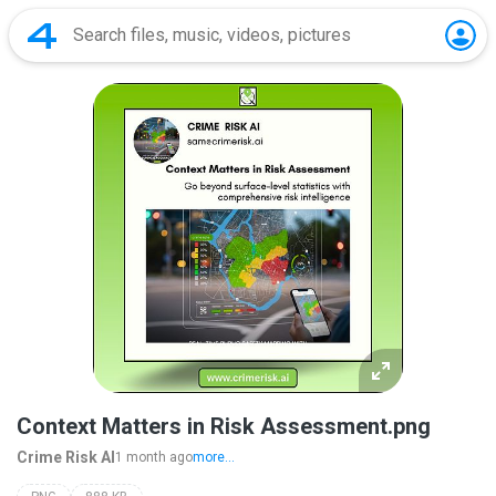
Context Matters in Risk Assessment.png
Crime Risk AI
1 month ago
more...