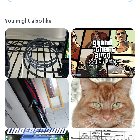
You might also like