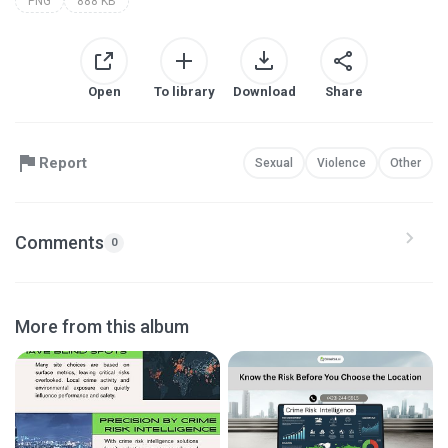
PNG
888 KB
Open
To library
Download
Share
Report
Sexual
Violence
Other
Comments
0
More from this album