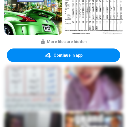
More files are hidden
Continue in app