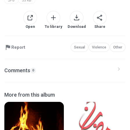
JPG
53 KB
Open
To library
Download
Share
Report
Sexual
Violence
Other
Comments
0
More from this album