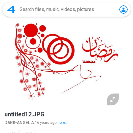
untitled12.JPG
DARK-ANGEL A.
16 years ago
more...