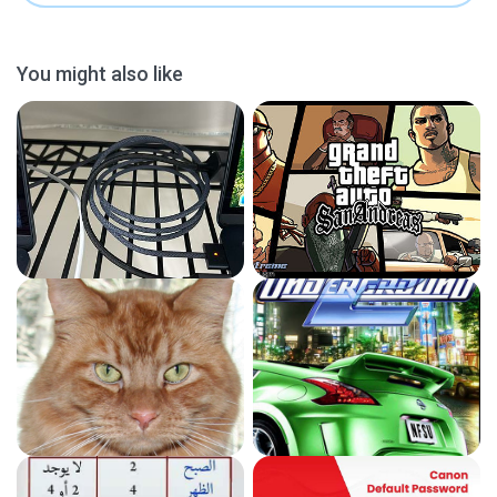
You might also like