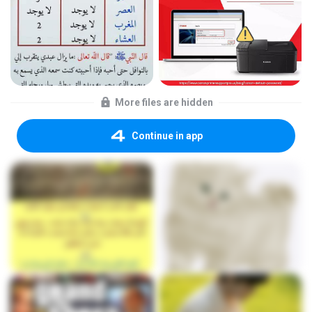
More files are hidden
Continue in app