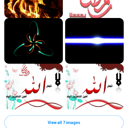
View all 7 images