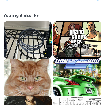
You might also like