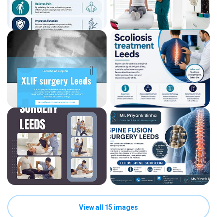
View all 15 images