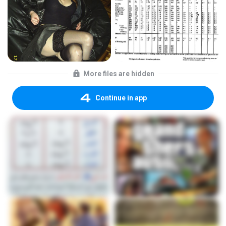
More files are hidden
Continue in app