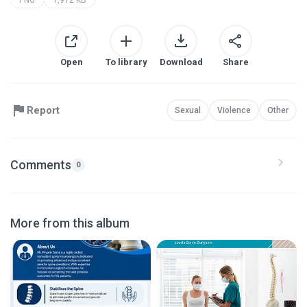
Open
To library
Download
Share
Report
Sexual
Violence
Other
Comments
0
More from this album