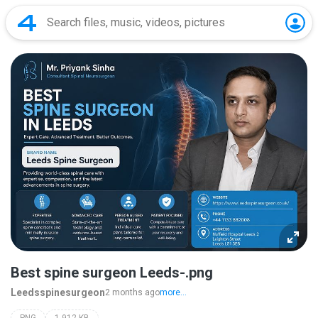
Best spine surgeon Leeds-.png
Leedsspinesurgeon
2 months ago
more...
PNG
1,912 KB