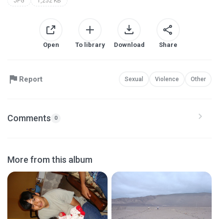
JPG
1,252 KB
Open
To library
Download
Share
Report
Sexual
Violence
Other
Comments
0
More from this album