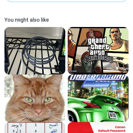
You might also like