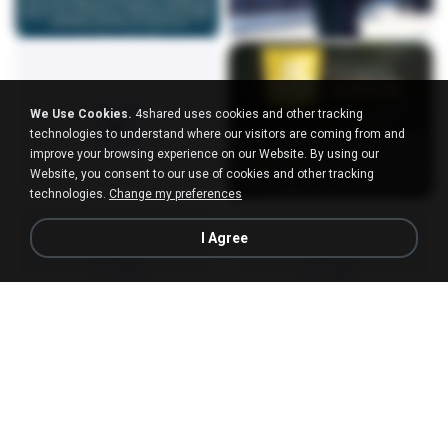
We Use Cookies.
4shared uses cookies and other tracking
technologies to understand where our visitors are coming from and
improve your browsing experience on our Website. By using our
Website, you consent to our use of cookies and other tracking
technologies.
Change my preferences
I Agree