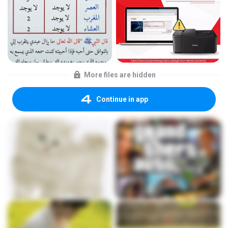
More files are hidden
Continue in app