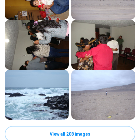
View all 208 images