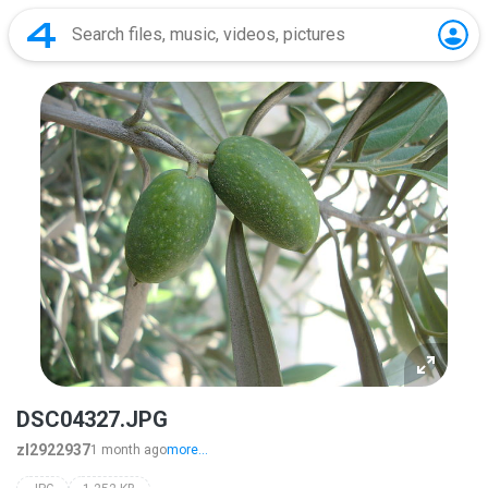
DSC04327.JPG
zl2922937
1 month ago
more...