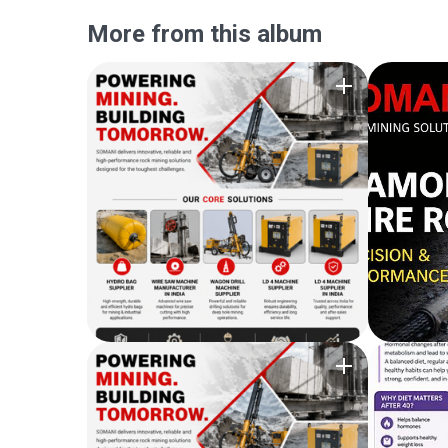
More from this album