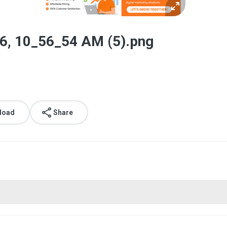
6, 10_56_54 AM (5).png
load
Share