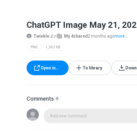
ChatGPT Image May 21, 202
Twinkle J.
in
My 4shared
2 months ago
more...
PNG
1,563 KB
Open in...
To library
Down
Comments
0
Add new comment