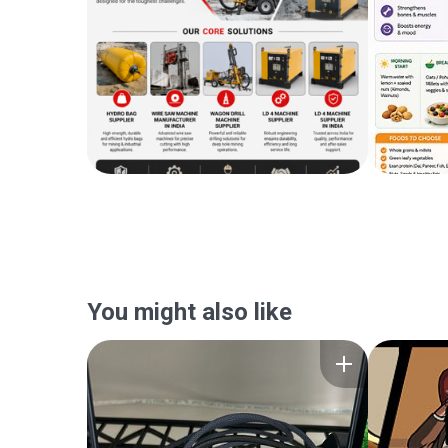
You might also like