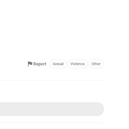
Report
Sexual
Violence
Other