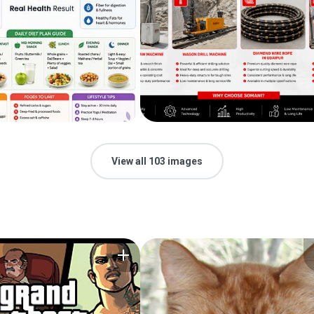
View all 103 images