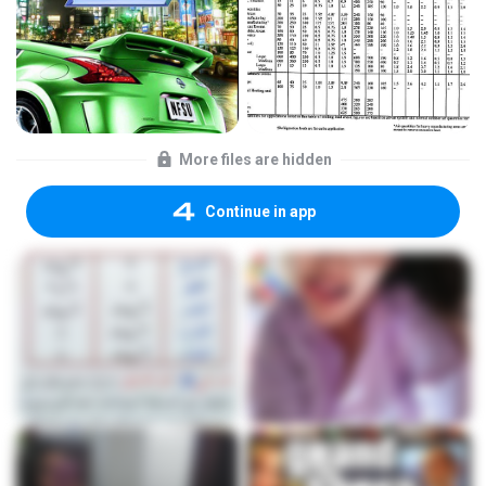
More files are hidden
Continue in app