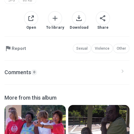
JPG
86 KB
Open
To library
Download
Share
Report
Sexual
Violence
Other
Comments
0
More from this album