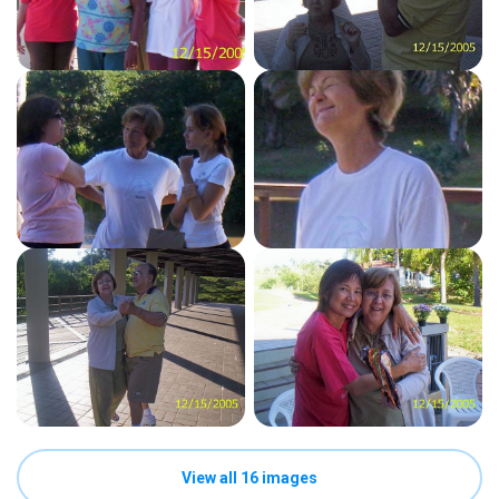
View all 16 images