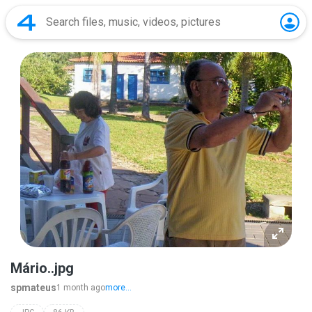
Mário..jpg
spmateus
1 month ago
more...