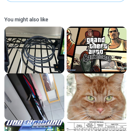
You might also like