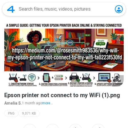
Epson printer not connect to my WiFi (1).png
Amelia S.
1 month ago
more...
PNG
9,071 KB