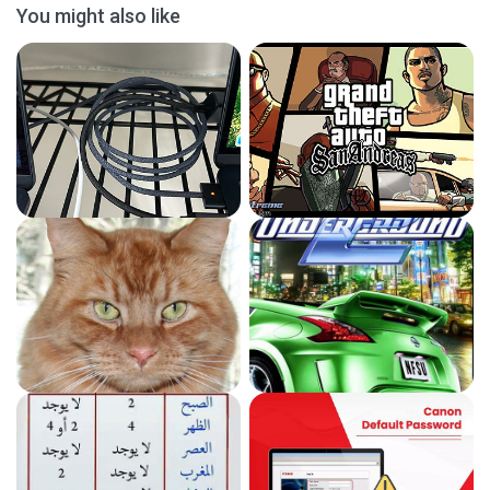
You might also like