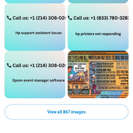
View all 867 images