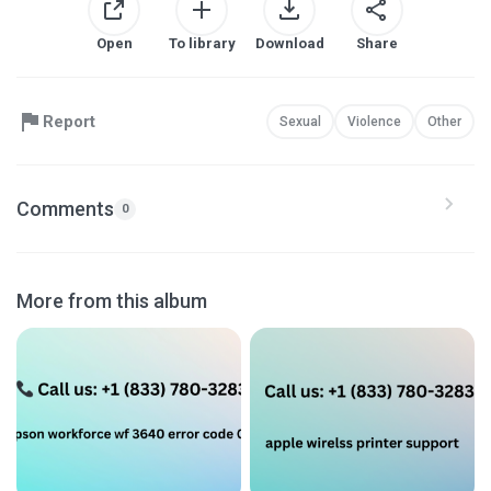
Open
To library
Download
Share
Report
Sexual
Violence
Other
Comments
0
More from this album