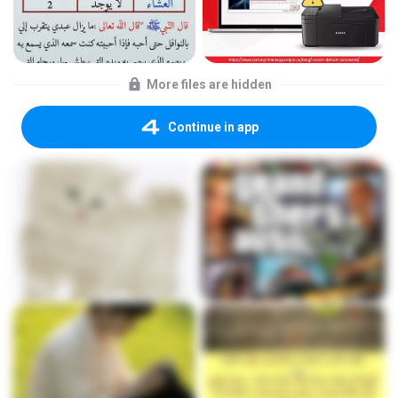
More files are hidden
Continue in app