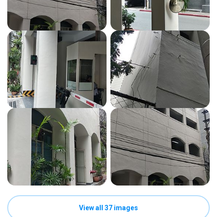
View all 37 images