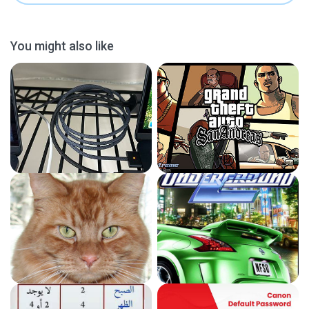
You might also like