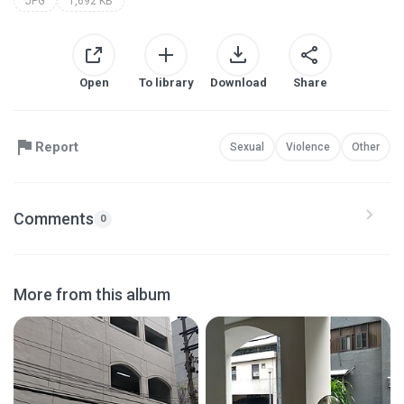
JPG
1,692 KB
Open
To library
Download
Share
Report
Sexual
Violence
Other
Comments
0
More from this album