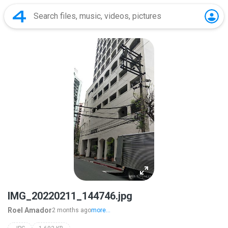
IMG_20220211_144746.jpg
Roel Amador
2 months ago
more...