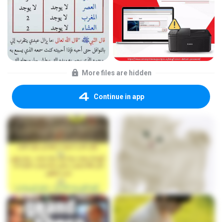
More files are hidden
Continue in app