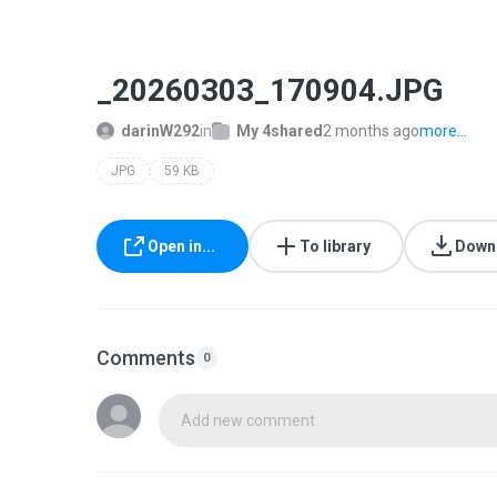
_20260303_170904.JPG
darinW292
in
My 4shared
2 months ago
more...
JPG
59 KB
Open in...
To library
Down
Comments
0
Add new comment