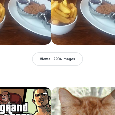
View all 2904 images