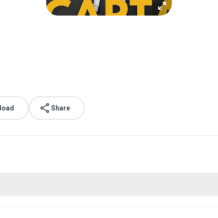
load
Share