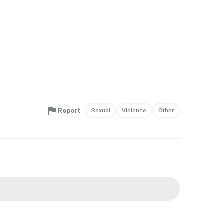
Report
Sexual
Violence
Other