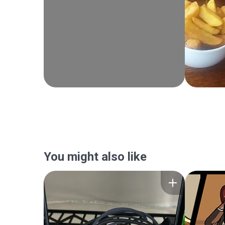
You might also like