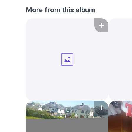
More from this album