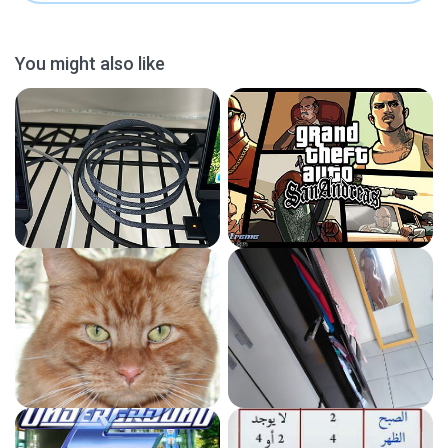
You might also like