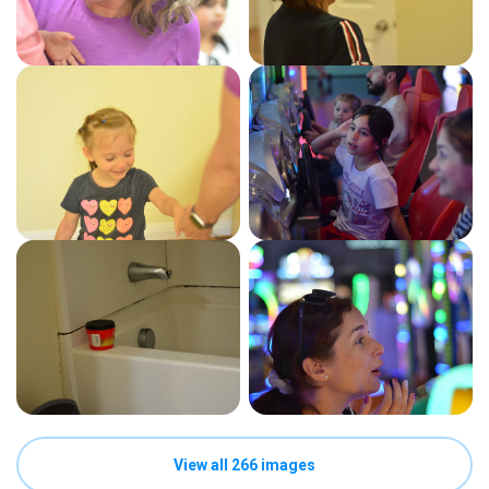
View all 266 images