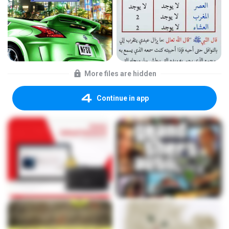
More files are hidden
Continue in app