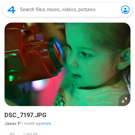
DSC_7197.JPG
Javier P.
1 month ago
more...
JPG
7,360 KB