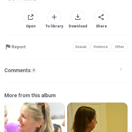
Open
To library
Download
Share
Report
Sexual
Violence
Other
Comments
0
More from this album