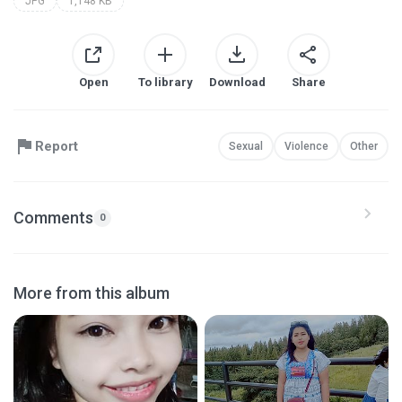
JPG
1,148 KB
Open
To library
Download
Share
Report
Sexual
Violence
Other
Comments
0
More from this album