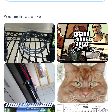
You might also like