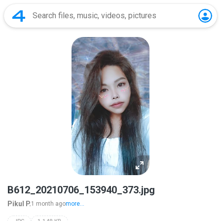
B612_20210706_153940_373.jpg
Pikul P.
1 month ago
more...