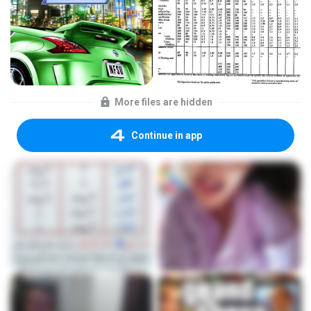
More files are hidden
Continue in app