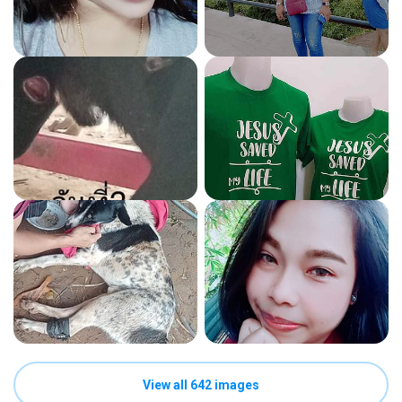
View all 642 images